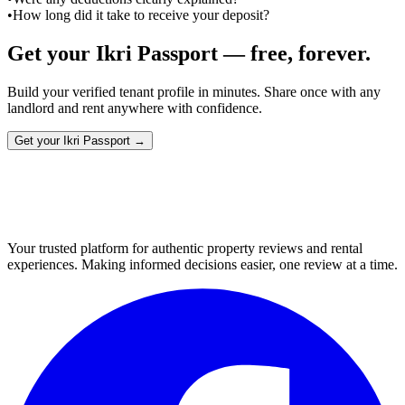
•
How long did it take to receive your deposit?
Get your Ikri Passport — free, forever.
Build your verified tenant profile in minutes. Share once with any
landlord and rent anywhere with confidence.
Get your Ikri Passport →
Your trusted platform for authentic property reviews and rental
experiences. Making informed decisions easier, one review at a time.