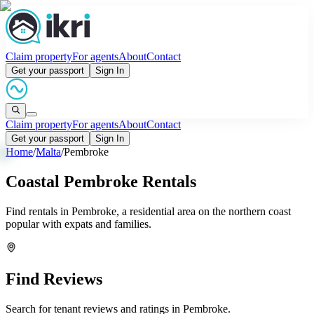
Claim property
For agents
About
Contact
Get your passport
Sign In
Claim property
For agents
About
Contact
Get your passport
Sign In
Home
/
Malta
/
Pembroke
Coastal Pembroke Rentals
Find rentals in Pembroke, a residential area on the northern coast
popular with expats and families.
Find Reviews
Search for tenant reviews and ratings in
Pembroke
.