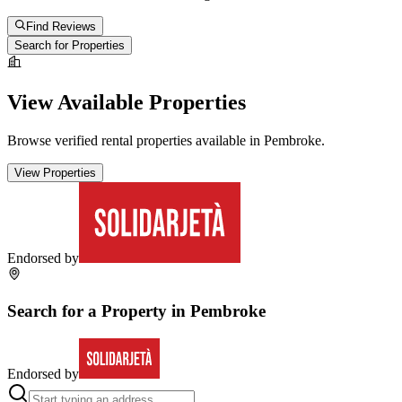
Find Reviews
Search for Properties
View Available Properties
Browse verified rental properties available in
Pembroke
.
View Properties
Endorsed by
Search for a Property in
Pembroke
Endorsed by