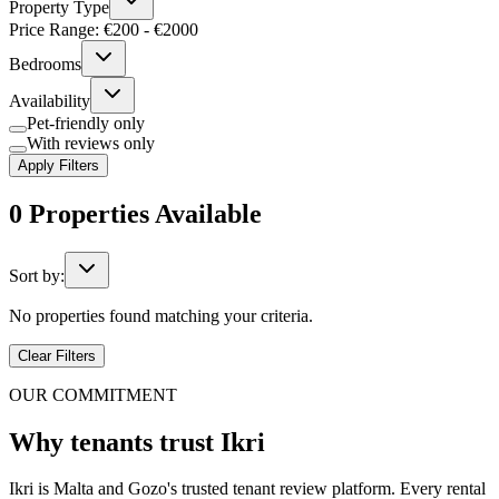
Property Type
Price Range: €
200
- €
2000
Bedrooms
Availability
Pet-friendly only
With reviews only
Apply Filters
0
Properties
Available
Sort by:
No properties found matching your criteria.
Clear Filters
OUR COMMITMENT
Why tenants trust Ikri
Ikri is Malta and Gozo's trusted tenant review platform. Every rental