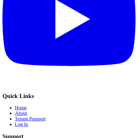
Quick Links
Home
About
Tenant Passport
Log In
Support