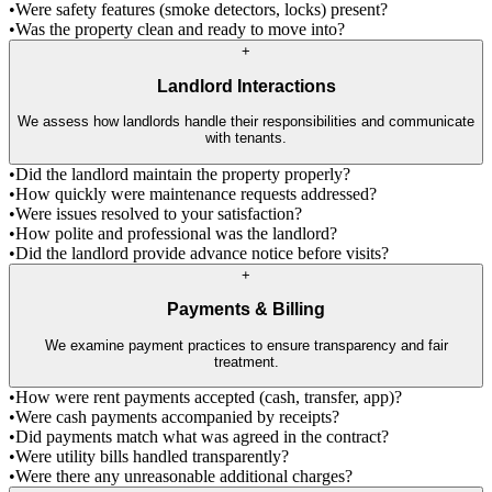
•
Were safety features (smoke detectors, locks) present?
•
Was the property clean and ready to move into?
+
Landlord Interactions
We assess how landlords handle their responsibilities and communicate
with tenants.
•
Did the landlord maintain the property properly?
•
How quickly were maintenance requests addressed?
•
Were issues resolved to your satisfaction?
•
How polite and professional was the landlord?
•
Did the landlord provide advance notice before visits?
+
Payments & Billing
We examine payment practices to ensure transparency and fair
treatment.
•
How were rent payments accepted (cash, transfer, app)?
•
Were cash payments accompanied by receipts?
•
Did payments match what was agreed in the contract?
•
Were utility bills handled transparently?
•
Were there any unreasonable additional charges?