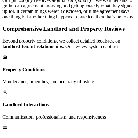
Our philosophy revolves around
transparency
- we want tenants to
go into an agreement knowing and getting exactly what they signed
up for. If certain things weren't disclosed, or if the agreement says
one thing but another thing happens in practice, then that's not okay.
Comprehensive Landlord and Property Reviews
Beyond property conditions, we collect detailed feedback on
landlord-tenant relationships
. Our review system captures:
Property Conditions
Maintenance, amenities, and accuracy of listing
Landlord Interactions
Communication, professionalism, and responsiveness