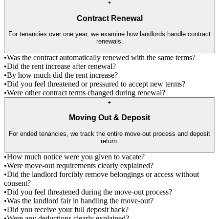
+
Contract Renewal
For tenancies over one year, we examine how landlords handle contract
renewals.
•
Was the contract automatically renewed with the same terms?
•
Did the rent increase after renewal?
•
By how much did the rent increase?
•
Did you feel threatened or pressured to accept new terms?
•
Were other contract terms changed during renewal?
+
Moving Out & Deposit
For ended tenancies, we track the entire move-out process and deposit
return.
•
How much notice were you given to vacate?
•
Were move-out requirements clearly explained?
•
Did the landlord forcibly remove belongings or access without
consent?
•
Did you feel threatened during the move-out process?
•
Was the landlord fair in handling the move-out?
•
Did you receive your full deposit back?
•
Were any deductions clearly explained?