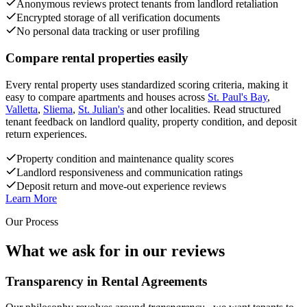
Anonymous reviews protect tenants from landlord retaliation
Encrypted storage of all verification documents
No personal data tracking or user profiling
Compare rental properties easily
Every rental property uses standardized scoring criteria, making it
easy to compare apartments and houses across
St. Paul's Bay
,
Valletta
,
Sliema
,
St. Julian's
and other localities. Read structured
tenant feedback on landlord quality, property condition, and deposit
return experiences.
Property condition and maintenance quality scores
Landlord responsiveness and communication ratings
Deposit return and move-out experience reviews
Learn More
Our Process
What we ask for in our reviews
Transparency in Rental Agreements