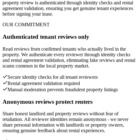
property review is authenticated through identity checks and rental
agreement validation, ensuring you get genuine tenant experiences
before signing your lease.
OUR COMMITMENT
Authenticated tenant reviews only
Read reviews from confirmed tenants who actually lived in the
property. We authenticate every reviewer through identity checks
and rental agreement validation, eliminating fake reviews and rental
scams common in the local property market.
Secure identity checks for all tenant reviewers
Rental agreement validation required
Manual moderation prevents fraudulent property listings
Anonymous reviews protect renters
Share honest landlord and property reviews without fear of
retaliation. All reviewer identities remain anonymous - we never
share personal information with landlords or property owners,
ensuring genuine feedback about rental experiences.