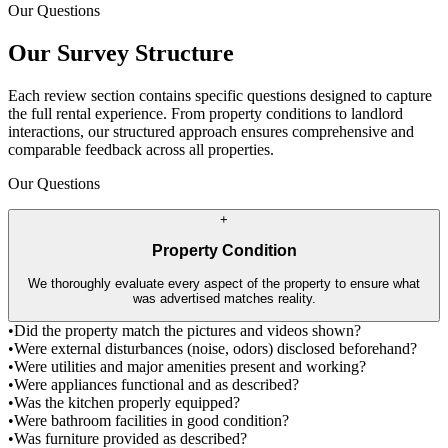
Our Questions
Our Survey Structure
Each review section contains specific questions designed to capture
the full rental experience. From property conditions to landlord
interactions, our structured approach ensures comprehensive and
comparable feedback across all properties.
Our Questions
+
Property Condition
We thoroughly evaluate every aspect of the property to ensure what
was advertised matches reality.
•
Did the property match the pictures and videos shown?
•
Were external disturbances (noise, odors) disclosed beforehand?
•
Were utilities and major amenities present and working?
•
Were appliances functional and as described?
•
Was the kitchen properly equipped?
•
Were bathroom facilities in good condition?
•
Was furniture provided as described?