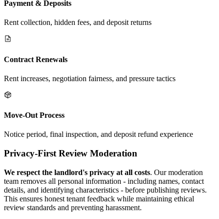
Payment & Deposits
Rent collection, hidden fees, and deposit returns
Contract Renewals
Rent increases, negotiation fairness, and pressure tactics
Move-Out Process
Notice period, final inspection, and deposit refund experience
Privacy-First Review Moderation
We respect the landlord's privacy at all costs
. Our moderation
team removes all personal information - including names, contact
details, and identifying characteristics - before publishing reviews.
This ensures honest tenant feedback while maintaining ethical
review standards and preventing harassment.