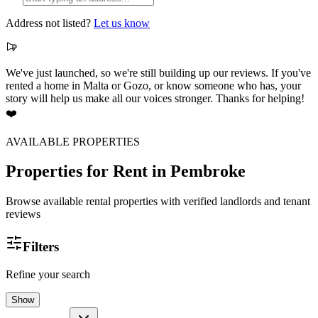
Address not listed?
Let us know
We've just launched, so we're still building up our reviews. If you've
rented a home in Malta or Gozo, or know someone who has, your
story will help us make all our voices stronger. Thanks for helping!
❤️
AVAILABLE PROPERTIES
Properties for Rent
in Pembroke
Browse available rental properties with verified landlords and tenant
reviews
Filters
Refine your search
Show